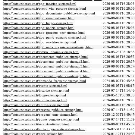
https://comune.sestu.ca.it/tipo_incarico-sitemap.html
2026-08-06T16:28:06
https://comune.sestu.ca.it/eventi_vita_persone-sitemap.html
2026-08-06T16:28:06
https://comune.sestu.ca.it/tipo_documento_pubblico-sitemap.html
2026-08-06T16:28:06
https://comune.sestu.ca.it/tipo_evento-sitemap.html
2026-08-06T16:28:06
https://comune.sestu.ca.it/tipo_luogo-sitemap.html
2026-08-06T16:28:06
https://comune.sestu.ca.it/tipo_notizia-sitemap.html
2026-08-06T16:28:06
https://comune.sestu.ca.it/tipo_progetto_pnrr-sitemap.html
2026-08-06T16:28:06
https://comune.sestu.ca.it/tipo_punto_contatto-sitemap.html
2026-08-06T16:28:06
https://comune.sestu.ca.it/tipo_servizio-sitemap.html
2026-08-06T16:28:06
https://comune.sestu.ca.it/tipo_unita_organizzativa-sitemap.html
2026-08-06T16:28:06
https://comune.sestu.ca.it/avviso_inhome-sitemap.html
2026-05-29T08:18:38
https://comune.sestu.ca.it/documento_pubblico-sitemap.html
2026-08-06T16:26:57
https://comune.sestu.ca.it/documento_pubblico-sitemap2.html
2026-08-06T16:26:57
https://comune.sestu.ca.it/documento_pubblico-sitemap3.html
2026-08-06T16:26:57
https://comune.sestu.ca.it/documento_pubblico-sitemap4.html
2026-08-06T16:26:57
https://comune.sestu.ca.it/documento_pubblico-sitemap5.html
2026-08-06T16:26:57
https://comune.sestu.ca.it/domanda_frequente-sitemap.html
2024-08-02T10:45:33
https://comune.sestu.ca.it/evento-sitemap.html
2026-08-05T11:08:17
https://comune.sestu.ca.it/incarico-sitemap.html
2026-07-14T14:14:46
https://comune.sestu.ca.it/luogo-sitemap.html
2026-05-15T06:38:35
https://comune.sestu.ca.it/notizia-sitemap.html
2026-08-06T16:28:06
https://comune.sestu.ca.it/notizia-sitemap2.html
2026-08-06T16:28:06
https://comune.sestu.ca.it/persona_pubblica-sitemap.html
2026-07-14T15:11:59
https://comune.sestu.ca.it/progetto_pnrr-sitemap.html
2025-12-30T14:49:47
https://comune.sestu.ca.it/punto_contatto-sitemap.html
2026-07-14T15:11:09
https://comune.sestu.ca.it/servizio-sitemap.html
2026-08-05T11:45:37
https://comune.sestu.ca.it/unita_organizzativa-sitemap.html
2026-07-31T08:33:03
https://comune.sestu.ca.it/page-sitemap.html
2026-01-12T11:24:35