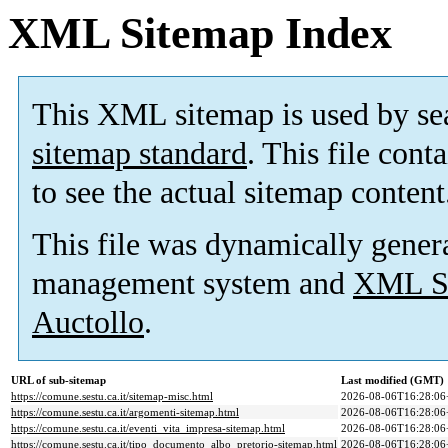
XML Sitemap Index
This XML sitemap is used by se
sitemap standard
. This file cont
to see the actual sitemap content
This file was dynamically gener
management system and
XML Si
Auctollo
.
URL of sub-sitemap
Last modified (GMT)
https://comune.sestu.ca.it/sitemap-misc.html
2026-08-06T16:28:06
https://comune.sestu.ca.it/argomenti-sitemap.html
2026-08-06T16:28:06
https://comune.sestu.ca.it/eventi_vita_impresa-sitemap.html
2026-08-06T16:28:06
https://comune.sestu.ca.it/tipo_documento_albo_pretorio-sitemap.html
2026-08-06T16:28:06