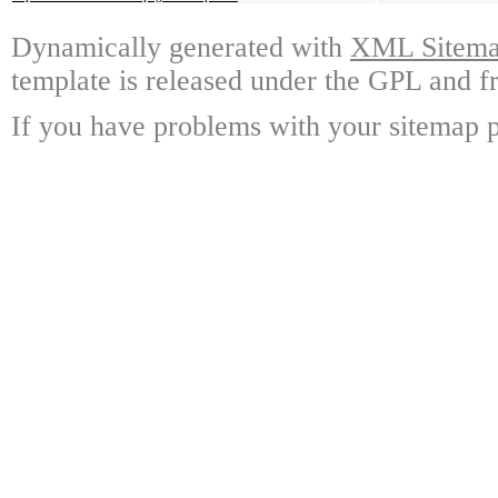
Dynamically generated with
XML Sitemap
template is released under the GPL and fr
If you have problems with your sitemap p